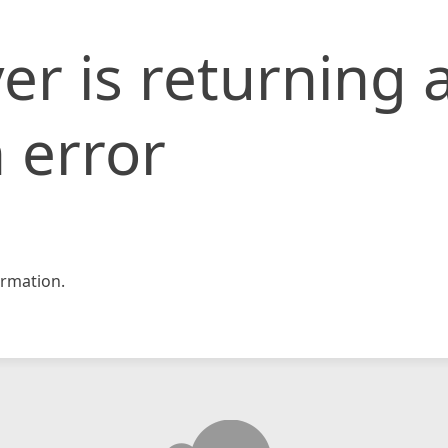
er is returning 
 error
rmation.