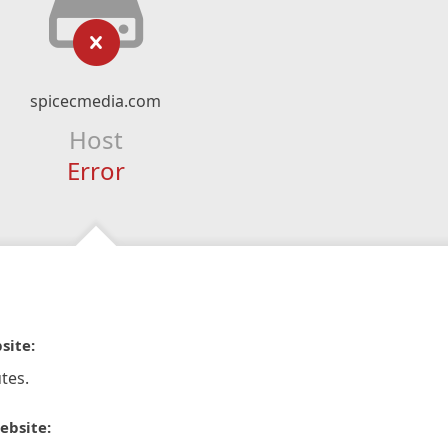
spicecmedia.com
Host
Error
site:
tes.
ebsite: